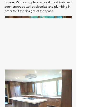
houses. With a complete removal of cabinets and
countertops as well as electrical and plumbing in
order to fit the designs of the space.