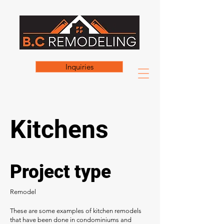
Inquiries
Kitchens
Project type
Remodel
These are some examples of kitchen remodels
that have been done in condominiums and